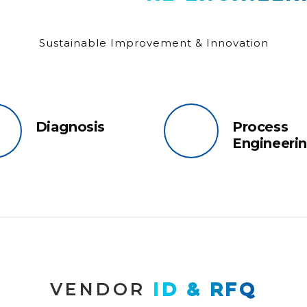
Sustainable Improvement & Innovation
Diagnosis
Process
Engineeri
VENDOR 
ID & RFQ