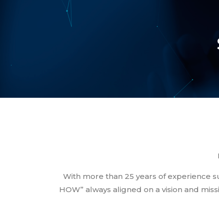
With more than 25 years of experience
HOW” always aligned on a vision and missi