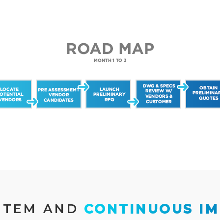
STEM AND 
CONTINUOUS I