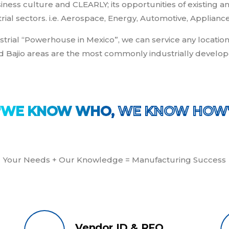
iness culture and CLEARLY; its opportunities of existin
rial sectors. i.e. Aerospace, Energy, Automotive, Appliance
trial “Powerhouse in Mexico”, we can service any location
d Bajio areas are the most commonly industrially develop
"WE KNOW WHO,
 WE KNOW HOW
Your Needs + Our Knowledge = Manufacturing Success
Vendor ID & RFQ