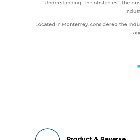
Understanding “the obstacles”, the bus
indust
Located in Monterrey, considered the Indus
an
Product & Reverse