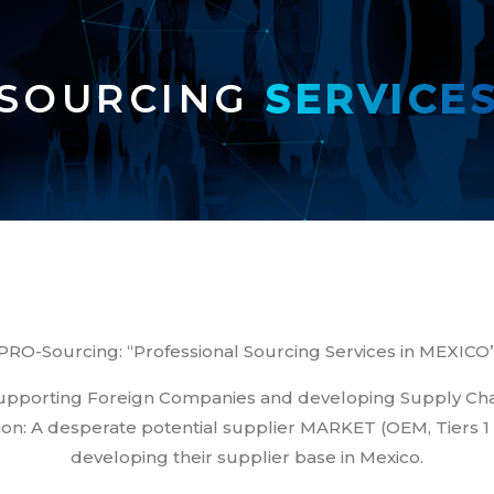
SOURCING 
SERVICE
PRO-Sourcing: “Professional Sourcing Services in MEXICO
 supporting Foreign Companies and developing Supply C
on: A desperate potential supplier MARKET (OEM, Tiers 1 an
developing their supplier base in Mexico.