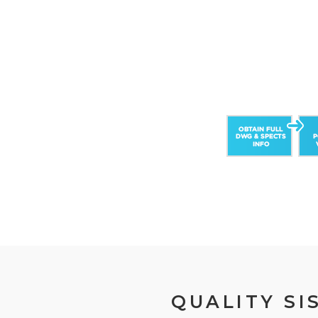
QUALITY SI