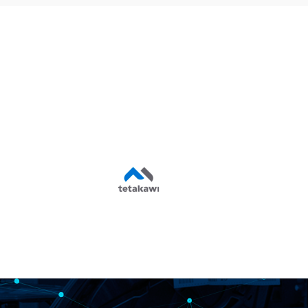
Shelter Support
Services