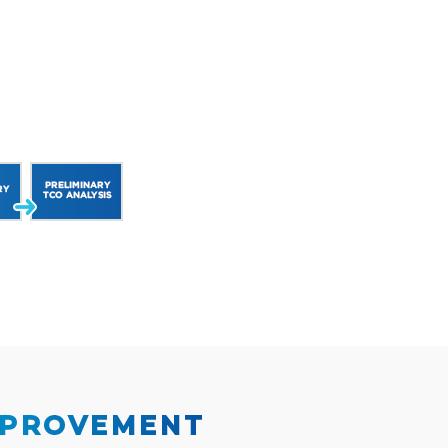
MPROVEMENT