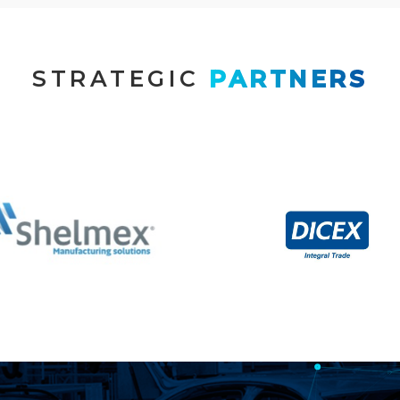
STRATEGIC
 PARTNERS
Contract
Logistics & Customs
Manufacturing