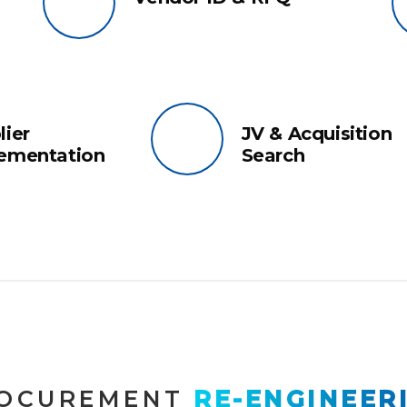
lier
JV & Acquisition
ementation
Search
OCUREMENT
 RE-ENGINEER