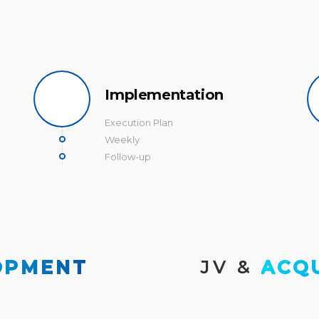
Implementation
Execution Plan
Weekly
Follow-up
OPMENT
JV & 
ACQ