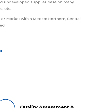
g and undeveloped supplier base on many
s, etc.
 or Market within Mexico: Northern, Central
ed.
"
Quality Assessment &