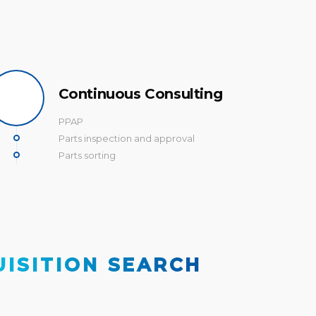
Continuous Consulting
PPAP
Parts inspection and approval
Parts sorting
UISITION SEARCH