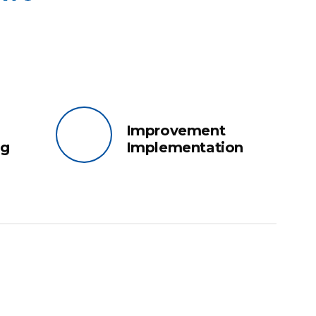
Improvement
ng
Implementation