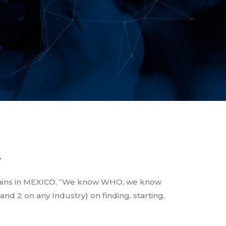
S
”
hains in MEXICO, “We know WHO, we know
d 2 on any Industry) on finding, starting,