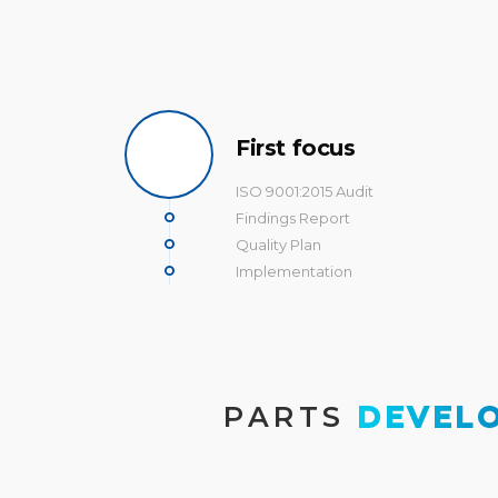
First focus
ISO 9001:2015 Audit
Findings Report
Quality Plan
Implementation
PARTS
 DEVEL