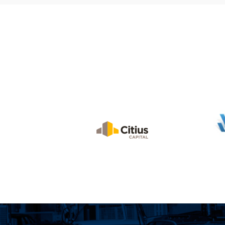
Industrial Real
Estate Brokers