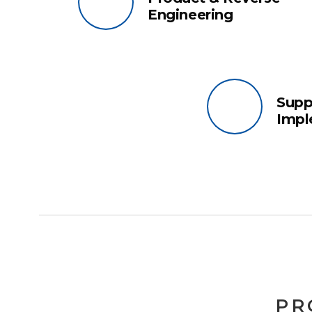
Engineering
Supp
Impl
PR