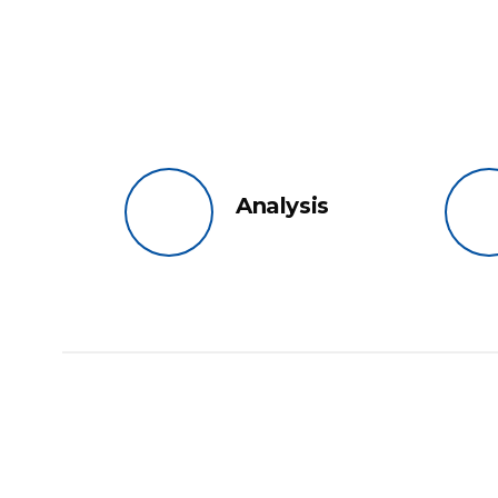
Analysis