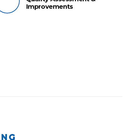
Improvements
ING