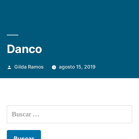
Danco
Publicada
Gilda Ramos
agosto 15, 2019
por
Buscar: