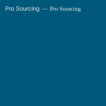
Ir
Pro Sourcing
Pro Sourcing
al
contenido