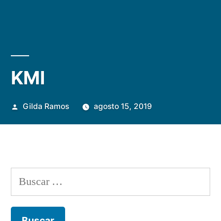
KMI
Publicada
Gilda Ramos
agosto 15, 2019
por
Buscar: