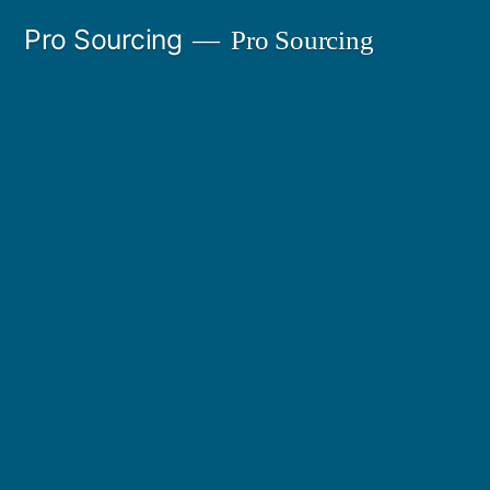
Ir
Pro Sourcing
Pro Sourcing
al
contenido