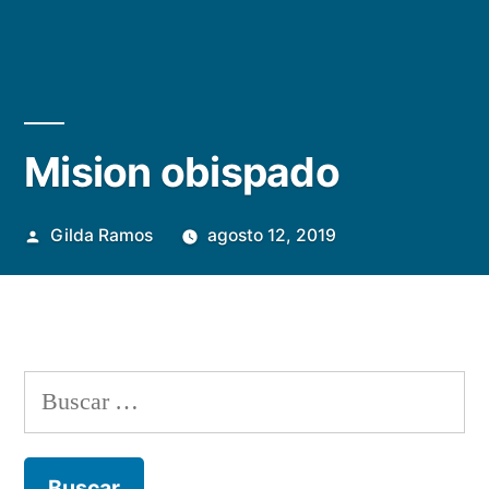
Mision obispado
Publicada
Gilda Ramos
agosto 12, 2019
por
Buscar: