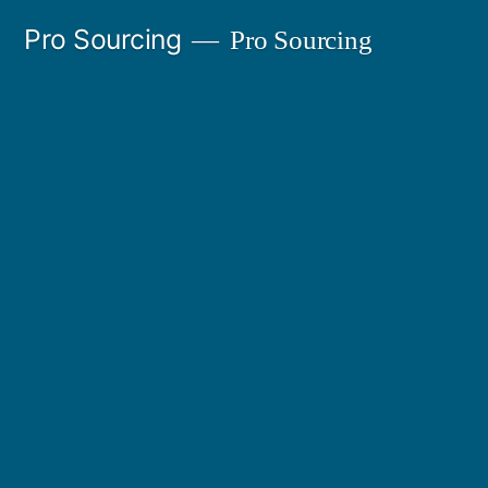
Ir
Pro Sourcing
Pro Sourcing
al
contenido